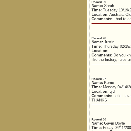
Record
99
Name:
Sarah
Time:
Tuesday 10/19/
Location:
Australia Ql
Comments:
I had to co
Record
98
Name:
Justin
Time:
Thursday 02/19/
Location:
-
Comments:
Do you kno
like the history, rules 
Record
97
Name:
Kerrie
Time:
Monday 04/14/2
Location:
qld
Comments:
hello i l
THANKS
Record
96
Name:
Gavin Doyle
Time:
Friday 04/11/20