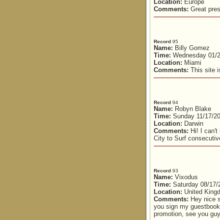
Location:
Europe
Comments:
Great pres
Record
95
Name:
Billy Gomez
Time:
Wednesday 01/2
Location:
Miami
Comments:
This site is
Record
94
Name:
Robyn Blake
Time:
Sunday 11/17/20
Location:
Darwin
Comments:
Hi! I can'
City to Surf consecutiv
Record
93
Name:
Vixodus
Time:
Saturday 08/17/
Location:
United King
Comments:
Hey nice s
you sign my guestbook
promotion, see you guy