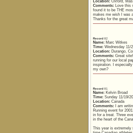
Location:
Oxford, Mas
Comments:
Love this 
found it to be THE most 
makes me wish I was a r
Thanks for the great ma
Record
82
Name:
Marc Witkes
Time:
Wednesday 11/2
Location:
Durango, Co
Comments:
Great site!
running for our local p
inspiration. I especiall
my own?
Record
81
Name:
Kelvin Broad
Time:
Sunday 11/19/20
Location:
Canada
Comments:
I am writi
Running event for 2001
in for a treat. Three e
in the heart of the Ca
This year is extremely 
time Canadian athletes