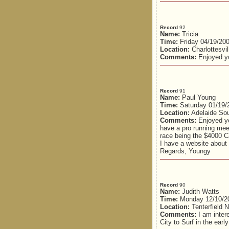
Record
92
Name:
Tricia
Time:
Friday 04/19/20
Location:
Charlottesvil
Comments:
Enjoyed yo
Record
91
Name:
Paul Young
Time:
Saturday 01/19/
Location:
Adelaide Sou
Comments:
Enjoyed yo
have a pro running mee
race being the $4000 
I have a website about 
Regards, Youngy
Record
90
Name:
Judith Watts
Time:
Monday 12/10/2
Location:
Tenterfield
Comments:
I am intere
City to Surf in the ear