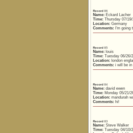
Record
86
Name:
Eckard Lacher
Time:
Thursday 07/19/
Location:
Germany
Comments:
I'm going t
Record
85
Name:
louis
Time:
Tuesday 06/26/
Location:
london engl
Comments:
i will be i
Record
84
Name:
david ewen
Time:
Monday 05/21/2
Location:
mandurah w
Comments:
hi!
Record
83
Name:
Steve Walker
Time:
Tuesday 04/10/