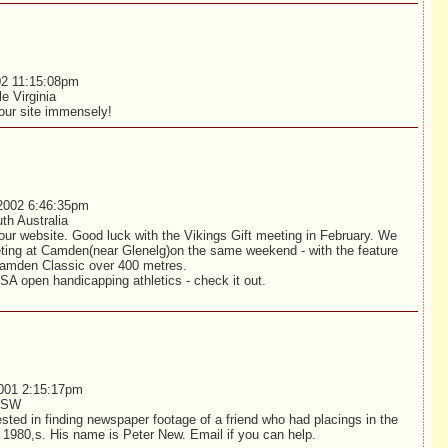
02 11:15:08pm
le Virginia
ur site immensely!
2002 6:46:35pm
th Australia
ur website. Good luck with the Vikings Gift meeting in February. We
ting at Camden(near Glenelg)on the same weekend - with the feature
Camden Classic over 400 metres.
SA open handicapping athletics - check it out.
001 2:15:17pm
 NSW
sted in finding newspaper footage of a friend who had placings in the
ly 1980,s. His name is Peter New. Email if you can help.