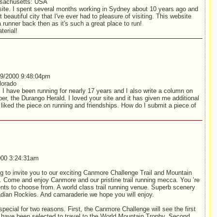
sachusetts: USA
site. I spent several months working in Sydney about 10 years ago and
beautiful city that I've ever had to pleasure of visiting. This website
unner back then as it's such a great place to run!
terial!
9/2000 9:48:04pm
lorado
 I have been running for nearly 17 years and I also write a column on
aper, the Durango Herald. I loved your site and it has given me additional
y liked the piece on running and friendships. How do I submit a piece of
00 3:24:31am
ng to invite you to our exciting Canmore Challenge Trail and Mountain
. Come and enjoy Canmore and our pristine trail running mecca. You ’re
vents to choose from. A world class trail running venue. Superb scenery
nadian Rockies. And camaraderie we hope you will enjoy.
special for two reasons. First, the Canmore Challenge will see the first
 have been selected to travel to the World Mountain Trophy. Second,