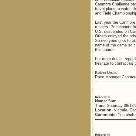
Canmore Challenge part
travel plans to watch t
and Field Championship
Last year the Canmore C
runners. Participants f
U.S. descended on Can
Others enjoyed the pris
So everyone gets to play
name of the game so co
this course.
For more details regar
hesitate to contact us 
Kelvin Broad
Race Manager Canmore
Record
80
Name:
Sam
Time:
Saturday 08/12/
Location:
Victoria, Ca
Comments:
You photog
Record
79