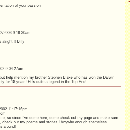
entation of your passion
2/2003 9:19:30am
 alright!!! Billy
02 9:04:27am
t but help mention my brother Stephen Blake who has won the Darwin
ely for 18 years! He's quite a legend in the Top End!
2002 11:17:16pm
dom
ite, so since I've come here, come check out my page and make sure
, check out my poems and stories!! Anywho enough shameless
s around!