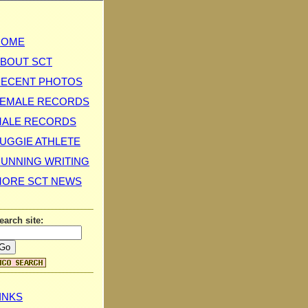
HOME
BOUT SCT
ECENT PHOTOS
EMALE RECORDS
MALE RECORDS
UGGIE ATHLETE
UNNING WRITING
ORE SCT NEWS
earch site:
INKS