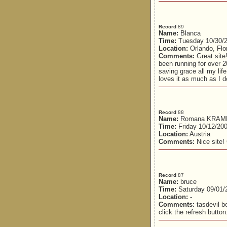
Record
89
Name:
Blanca
Time:
Tuesday 10/30/2
Location:
Orlando, Flo
Comments:
Great site!
been running for over 
saving grace all my lif
loves it as much as I do
Record
88
Name:
Romana KRA
Time:
Friday 10/12/20
Location:
Austria
Comments:
Nice site!
Record
87
Name:
bruce
Time:
Saturday 09/01/
Location:
-
Comments:
tasdevil b
click the refresh button