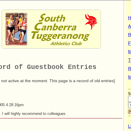
A
R
F
T
ord of Guestbook Entries
R
M
 not active at the moment. This page is a record of old entries]
S
005 4:28:16pm
. I will highly recommend to colleagues.
L