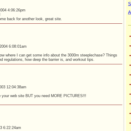
S
2004 4:06:26pm
A
d
me back for another look, great site.
2004 6:08:01am
w where I can get some info about the 3000m steeplechase? Things
and regulations, how deep the barrier is, and workout tips.
003 12:04:38am
ove your web site BUT you need MORE PICTURES!!!
03 6:22:24am