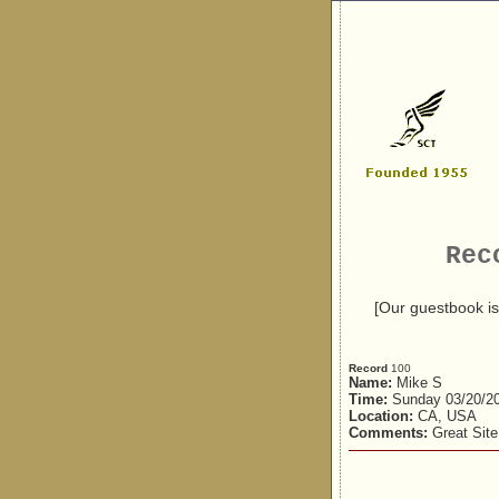
Rec
[Our guestbook is
Record
100
Name:
Mike S
Time:
Sunday 03/20/2
Location:
CA, USA
Comments:
Great Site