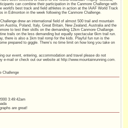
icipants can combine their participation in the Canmore Challenge with
he world's best track and field athletes in action at the IAAF World Track
s in Edmonton in the week following the Canmore Challenge.
hallenge drew an international field of almost 500 trail and mountain
rom Austria, Poland, Italy, Great Britain, New Zealand, Australia and the
more to test their skills on the demanding 12km Canmore Challange.
tine trails on the less demanding but equally spectacular 6km trail run.
, there is also a 1km trail romp for the kids. Playful fun run is the
me prepared to giggle. There’s no time limit on how long you take on
ding our event, entering, accommodation and travel please do not
by e-mail or check out our website at http://www.mountainrunning.com.
 Challenge
2000 3:49:42am
nada
raphs are great!