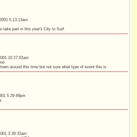
2001 5:13:13am
o take part in this year's City to Surf.
2001 10:27:02am
and
n town around this time but not sure what type of event this is
001 5:29:49pm
a
2001 3:39:32am