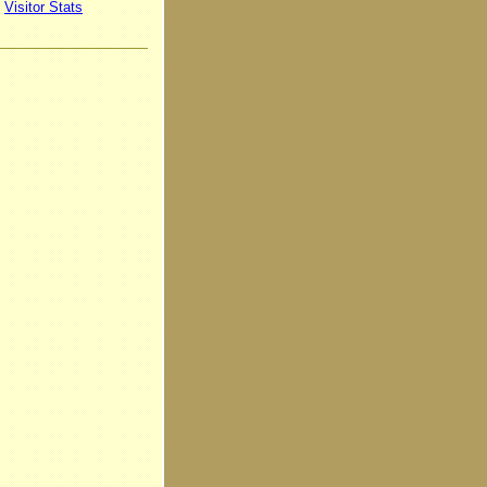
Visitor Stats