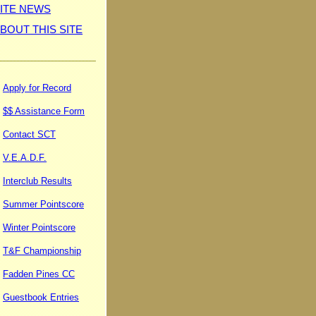
ITE NEWS
BOUT THIS SITE
Apply for Record
$$ Assistance Form
Contact SCT
V.E.A.D.F.
Interclub Results
Summer Pointscore
Winter Pointscore
T&F Championship
Fadden Pines CC
Guestbook Entries