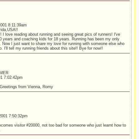
001 8:11:39am
rida,USA!!
! I love reading about running and seeing great pics of runners! I've
20 years and coaching kids for 18 years. Running has been my only
e. Now I just want to share my love for running with someone else who
. I'll tell my running friends about this site!! Bye for now!!
MMER
01 7:02:42pm
 Greetings from Vienna, Romy
2001 7:50:32pm
ecomes visitor #20000, not too bad for someone who just learnt how to
.